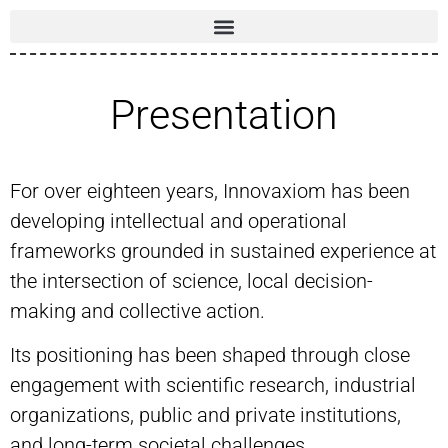
Presentation
For over eighteen years, Innovaxiom has been
developing intellectual and operational
frameworks grounded in sustained experience at
the intersection of science, local decision-
making and collective action.
Its positioning has been shaped through close
engagement with scientific research, industrial
organizations, public and private institutions,
and long-term societal challenges.