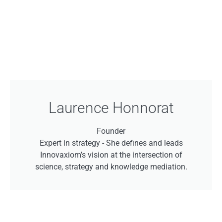
Laurence Honnorat
Founder
Expert in strategy -
She defines and leads
Innovaxiom’s vision at the intersection of
science, strategy and knowledge mediation.