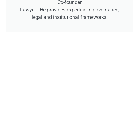
Co-founder
Lawyer -
He provides expertise in governance,
legal and institutional frameworks.