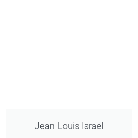
Jean-Louis Israël