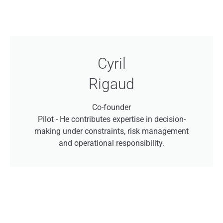
Cyril
Rigaud
Co-founder
Pilot -
He contributes expertise in decision-
making under constraints, risk management
and operational responsibility.