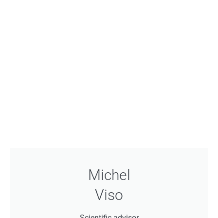
Michel
Viso
Scientific advisor