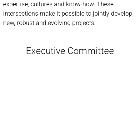
expertise, cultures and know-how. These
intersections make it possible to jointly develop
new, robust and evolving projects.
Executive Committee