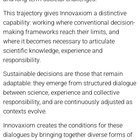
This trajectory gives Innovaxiom a distinctive
capability: working where conventional decision-
making frameworks reach their limits, and
where it becomes necessary to articulate
scientific knowledge, experience and
responsibility.
Sustainable decisions are those that remain
adaptable: they emerge from structured dialogue
between science, experience and collective
responsibility, and are continuously adjusted as
contexts evolve.
Innovaxiom creates the conditions for these
dialogues by bringing together diverse forms of