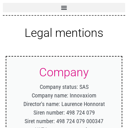
Legal mentions
Company
Company status: SAS
Company name: Innovaxiom
Director's name: Laurence Honnorat
Siren number: 498 724 079
Siret number: 498 724 079 000347