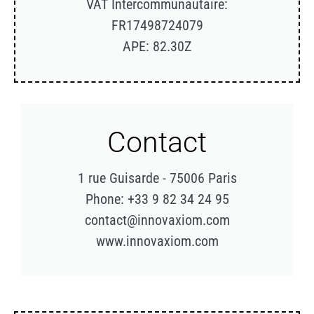
VAT Intercommunautaire:
FR17498724079
APE: 82.30Z
Contact
1 rue Guisarde - 75006 Paris
Phone: +33 9 82 34 24 95
contact@innovaxiom.com
www.innovaxiom.com