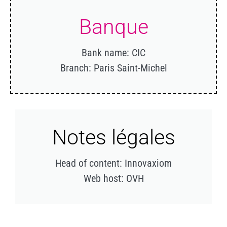
Banque
Bank name: CIC
Branch: Paris Saint-Michel
Notes légales
Head of content: Innovaxiom
Web host: OVH